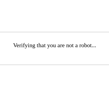
Verifying that you are not a robot...