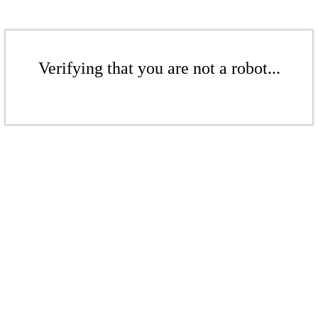
Verifying that you are not a robot...