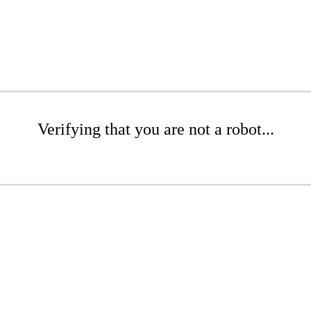
Verifying that you are not a robot...