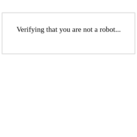
Verifying that you are not a robot...