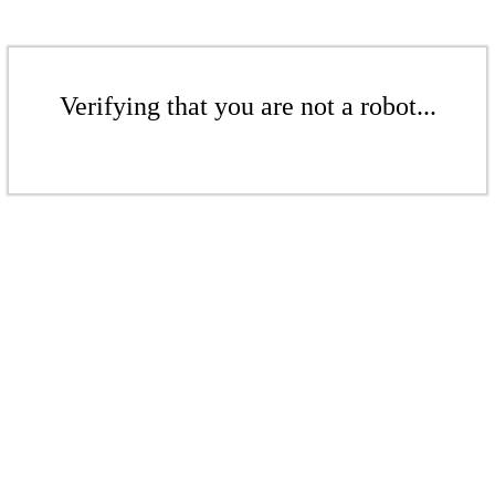
Verifying that you are not a robot...