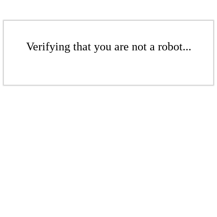
Verifying that you are not a robot...