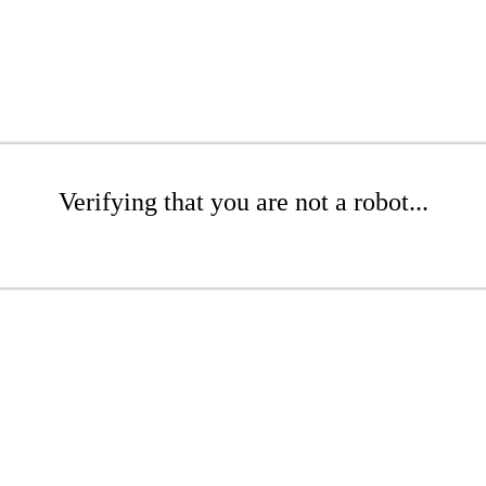
Verifying that you are not a robot...