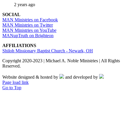
2 years ago
SOCIAL
MAN Ministries on Facebook
MAN Ministries on Twitter
MAN Ministries on YouTube
MANupTruth on Brighteon
AFFILIATIONS
Shiloh Missionary Baptist Church - Newark, OH
Copyright 2020-2023 | Michael A. Noble Ministries | All Rights
Reserved.
Website designed & hosted by
and developed by
Page load link
Go to Top