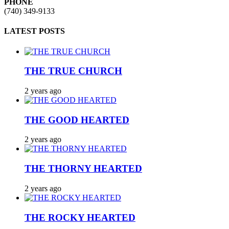
PHONE
(740) 349-9133
LATEST POSTS
THE TRUE CHURCH
2 years ago
THE GOOD HEARTED
2 years ago
THE THORNY HEARTED
2 years ago
THE ROCKY HEARTED