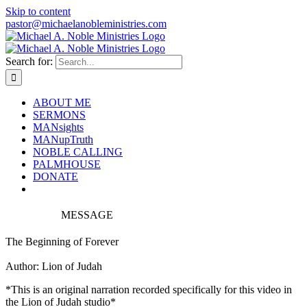
Skip to content
pastor@michaelanobleministries.com
Search for:
ABOUT ME
SERMONS
MANsights
MANupTruth
NOBLE CALLING
PALMHOUSE
DONATE
MESSAGE
The Beginning of Forever
Author: Lion of Judah
*This is an original narration recorded specifically for this video in
the Lion of Judah studio*