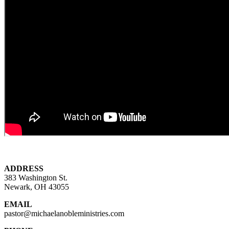
ADDRESS
383 Washington St.
Newark, OH 43055
EMAIL
pastor@michaelanobleministries.com