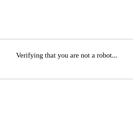
Verifying that you are not a robot...