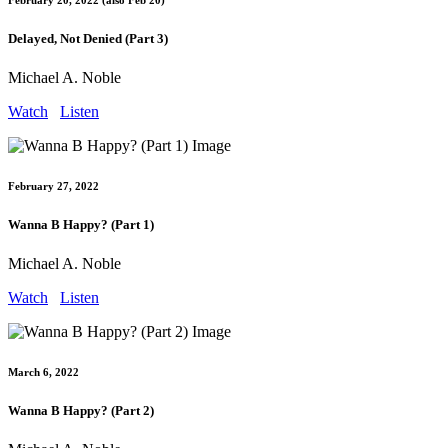
February 20, 2022 (also Feb 20)
Delayed, Not Denied (Part 3)
Michael A. Noble
Watch
Listen
February 27, 2022
Wanna B Happy? (Part 1)
Michael A. Noble
Watch
Listen
March 6, 2022
Wanna B Happy? (Part 2)