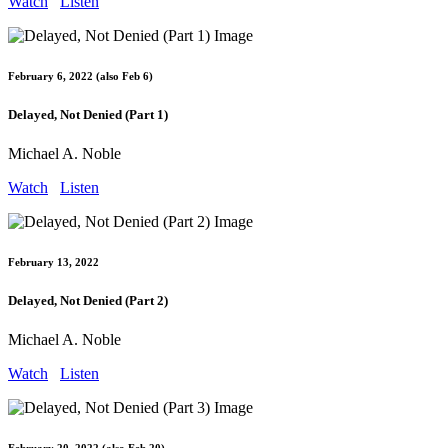
Watch
Listen
February 6, 2022 (also Feb 6)
Delayed, Not Denied (Part 1)
Michael A. Noble
Watch
Listen
February 13, 2022
Delayed, Not Denied (Part 2)
Michael A. Noble
Watch
Listen