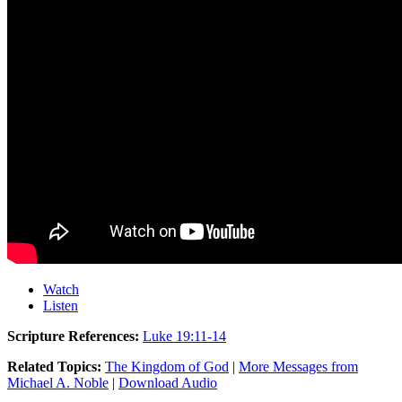
Watch
Listen
Scripture References:
Luke 19:11-14
Related Topics:
The Kingdom of God
|
More Messages from
Michael A. Noble
|
Download Audio