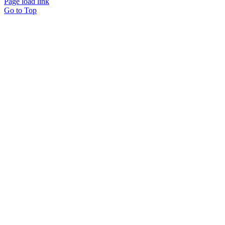
Page load link
Go to Top