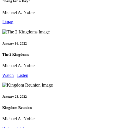
"King for a Day"
Michael A. Noble
Listen
January 16, 2022
The 2 Kingdoms
Michael A. Noble
Watch
Listen
January 23, 2022
Kingdom Reunion
Michael A. Noble