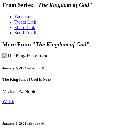
From Series: "
The Kingdom of God
"
Facebook
Tweet Link
Share Link
Send Email
More From "
The Kingdom of God
"
January 2, 2022 (also Jan 2)
The Kingdom of God Is Near
Michael A. Noble
Watch
January 9, 2022 (also Jan 9)