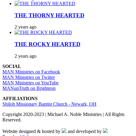
THE THORNY HEARTED
2 years ago
THE ROCKY HEARTED
2 years ago
SOCIAL
MAN Ministries on Facebook
MAN Ministries on Twitter
MAN Ministries on YouTube
MANupTruth on Brighteon
AFFILIATIONS
Shiloh Missionary Baptist Church - Newark, OH
Copyright 2020-2023 | Michael A. Noble Ministries | All Rights
Reserved.
Website designed & hosted by
and developed by