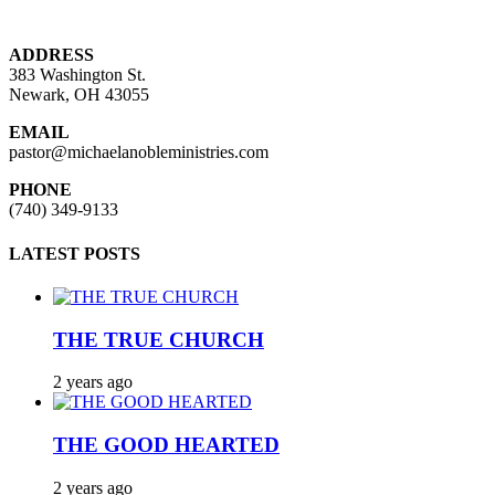
ADDRESS
383 Washington St.
Newark, OH 43055
EMAIL
pastor@michaelanobleministries.com
PHONE
(740) 349-9133
LATEST POSTS
THE TRUE CHURCH
2 years ago
THE GOOD HEARTED
2 years ago