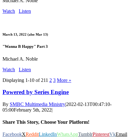
Michael A. Noble
Watch
Listen
March 13, 2022 (also Mar 13)
"Wanna B Happy" Part 3
Michael A. Noble
Watch
Listen
Displaying 1-10 of 21
1
2
3
More
»
Powered by Series Engine
By
SMBC Multimedia Ministry
|
2022-02-13T00:47:10-
05:00
February 5th, 2022
|
Share This Story, Choose Your Platform!
Facebook
X
Reddit
LinkedIn
WhatsApp
Tumblr
Pinterest
Vk
Email