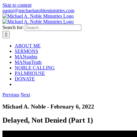
Skip to content
pastor@michaelanobleministries.com
Search for:
ABOUT ME
SERMONS
MANsights
MANupTruth
NOBLE CALLING
PALMHOUSE
DONATE
Previous
Next
Michael A. Noble - February 6, 2022
Delayed, Not Denied (Part 1)