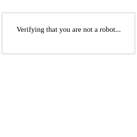
Verifying that you are not a robot...