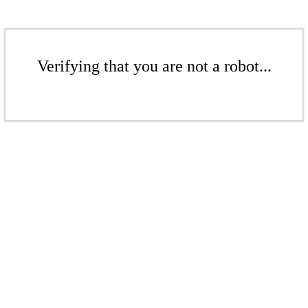
Verifying that you are not a robot...